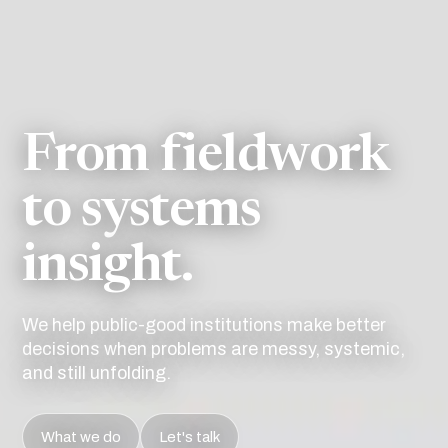
From fieldwork
to systems
insight.
We help public-good institutions make better
decisions when problems are messy, systemic,
and still unfolding.
What we do
Let's talk