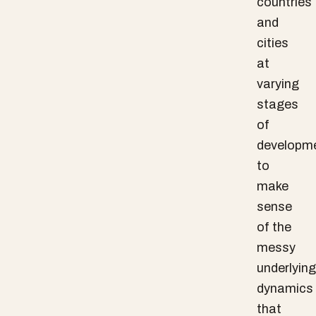
countries
and
cities
at
varying
stages
of
developm
to
make
sense
of the
messy
underlying
dynamics
that