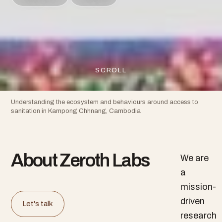
SCROLL
Understanding the ecosystem and behaviours around access to
sanitation in Kampong Chhnang, Cambodia
About Zeroth Labs
We are
a
mission-
driven
Let's talk
research