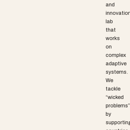
and
innovatio
lab
that
works
on
complex
adaptive
systems.
We
tackle
“wicked
problems”
by
supportin