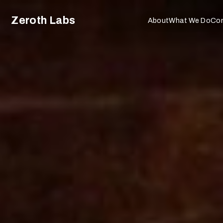
Zeroth Labs
About
What We Do
Co