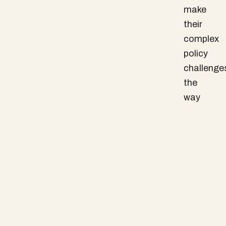
make
their
complex
policy
challenge
the
way
they
are.
We
believe
that
the
messines
and